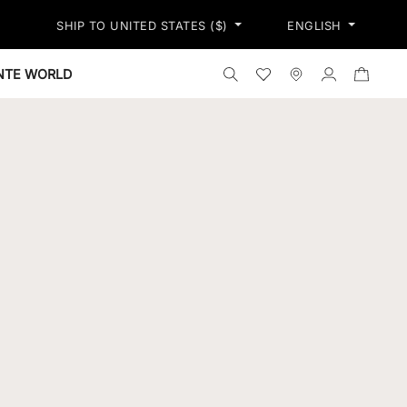
PRESS SHIPPING ON ALL ORDERS OVER 250$ - PRICES INCLUDE A
SHIP TO UNITED STATES ($)
ENGLISH
TIONS
Search the shop
Wishlist
Stores
Log in
ONTE WORLD