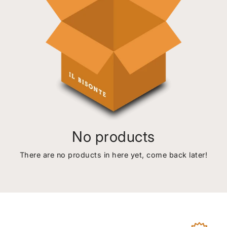
No products
There are no products in here yet, come back later!