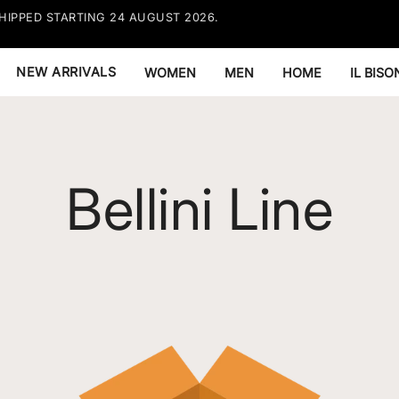
HIPPED STARTING 24 AUGUST 2026.
FREE EX
RESTRIC
NEW ARRIVALS
WOMEN
MEN
HOME
IL BIS
Bellini Line