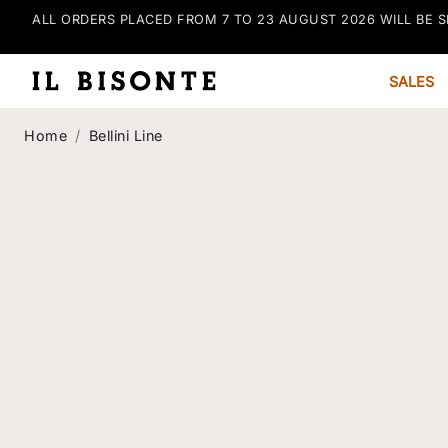
ALL ORDERS PLACED FROM 7 TO 23 AUGUST 2026 WILL BE S
SALES
Home
Bellini Line
Bellini Line