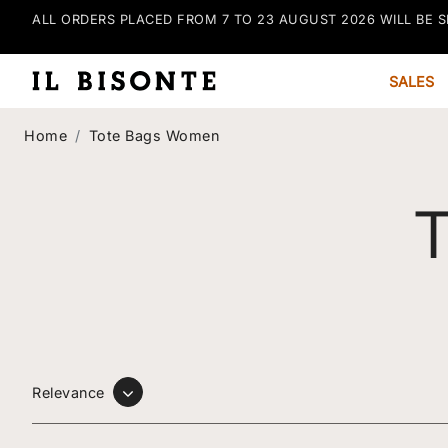
ALL ORDERS PLACED FROM 7 TO 23 AUGUST 2026 WILL BE S
SALES
Home
Tote Bags Women
Tote Bags Wo
Relevance