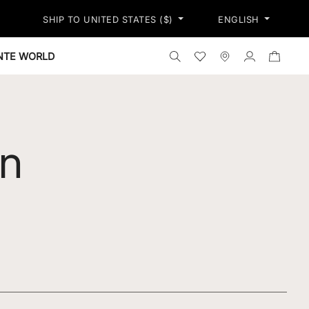
PRESS SHIPPING ON ALL ORDERS OVER 250$ - PRICES INCLUDE A
SHIP TO UNITED STATES ($)
ENGLISH
TIONS
Search the shop
Wishlist
Stores
Log in
ONTE WORLD
n