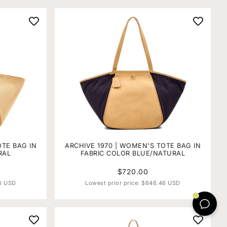
OTE BAG IN
ARCHIVE 1970 | WOMEN'S TOTE BAG IN
RAL
FABRIC COLOR BLUE/NATURAL
$720.00
6 USD
Lowest prior price:
$646.46 USD