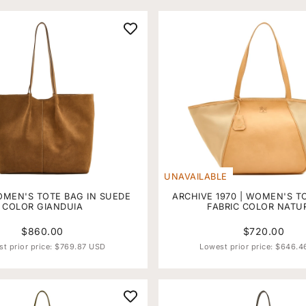
UNAVAILABLE
OMEN'S TOTE BAG IN SUEDE
ARCHIVE 1970 | WOMEN'S T
COLOR GIANDUIA
FABRIC COLOR NATU
$860.00
$720.00
t prior price:
$769.87 USD
Lowest prior price:
$646.4