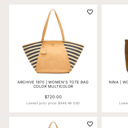
ARCHIVE 1970 | WOMEN'S TOTE BAG
NINA | W
COLOR MULTICOLOR
$720.00
Lowest prior price:
$646.46 USD
Lowes