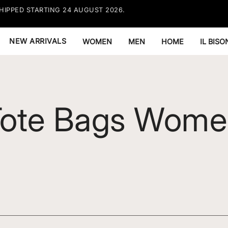
HIPPED STARTING 24 AUGUST 2026.
FREE EX
RESTRIC
NEW ARRIVALS
WOMEN
MEN
HOME
IL BIS
Tote Bags Wome
men