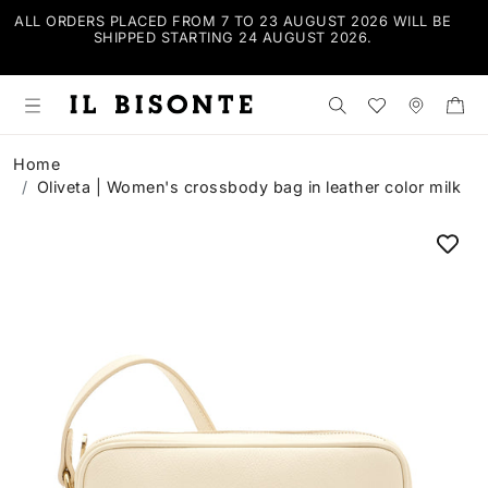
ALL ORDERS PLACED FROM 7 TO 23 AUGUST 2026 WILL BE
FR
SHIPPED STARTING 24 AUGUST 2026.
PRI
Search the shop
Wishlist
Stores
Home
Oliveta | Women's crossbody bag in leather color milk