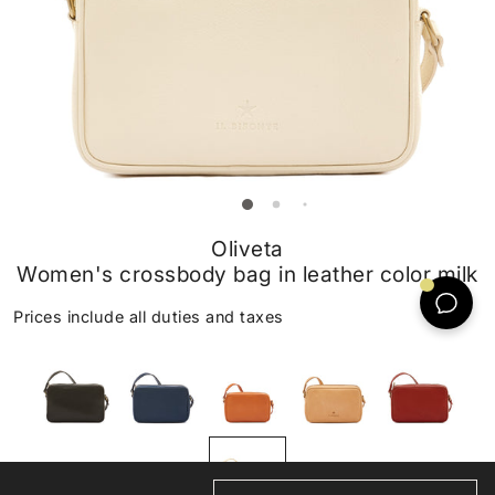
Oliveta
Women's crossbody bag in leather color milk
Prices include all duties and taxes