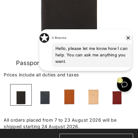
Passport holder in leather color black
Prices include all duties and taxes
All orders placed from 7 to 23 August 2026 will be
shipped starting 24 August 2026.
HANDMADE IN TUSCANY