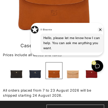
Case in leather color caramel
Prices include all duties and taxes
All orders placed from 7 to 23 August 2026 will be
shipped starting 24 August 2026.
HANDMADE IN TUSCANY