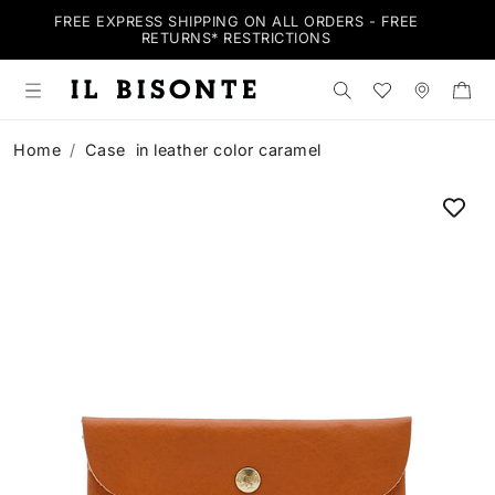
BE
FREE EXPRESS SHIPPING ON ALL ORDERS - FREE
RETURNS*
RESTRICTIONS
Search the shop
Wishlist
Stores
Home
Case in leather color caramel