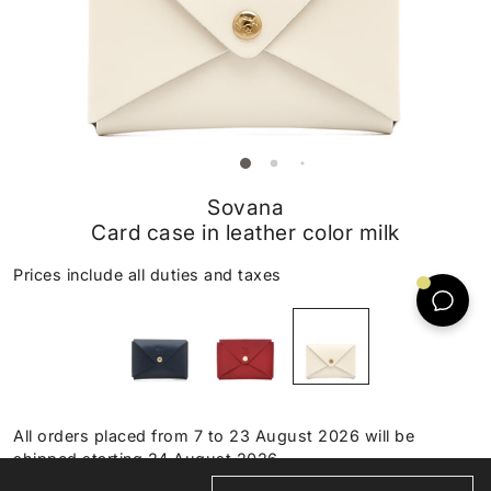
Sovana
Card case in leather color milk
Prices include all duties and taxes
All orders placed from 7 to 23 August 2026 will be
shipped starting 24 August 2026.