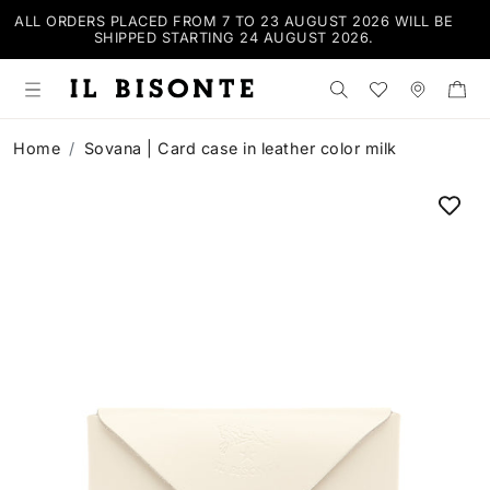
ALL ORDERS PLACED FROM 7 TO 23 AUGUST 2026 WILL BE
SHIPPED STARTING 24 AUGUST 2026.
Search the shop
Wishlist
Stores
Home
Sovana | Card case in leather color milk