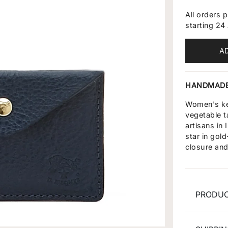
All orders 
starting 24
A
HANDMADE
Women's key
vegetable t
artisans in
star in gol
closure and 
PRODUC