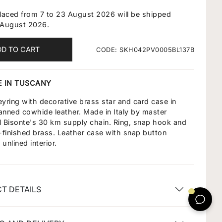
placed from 7 to 23 August 2026 will be shipped
 August 2026.
DD TO CART
CODE: SKH042PV0005BL137B
 IN TUSCANY
ring with decorative brass star and card case in
anned cowhide leather. Made in Italy by master
 Il Bisonte's 30 km supply chain. Ring, snap hook and
d-finished brass. Leather case with snap button
unlined interior.
T DETAILS