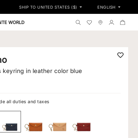
PRESS SHIPPING ON ALL ORDERS - FREE RETURNS*
RESTRICTIONS
SHIP TO UNITED STATES ($)
ENGLISH
Search the shop
Wishlist
Stores
Log in
ONTE WORLD
no
keyring in leather color blue
de all duties and taxes