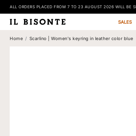
ALL ORDERS PLACED FROM 7 TO 23 AUGUST 2026 WILL BE S
SALES
Home
Scarlino | Women's keyring in leather color blue