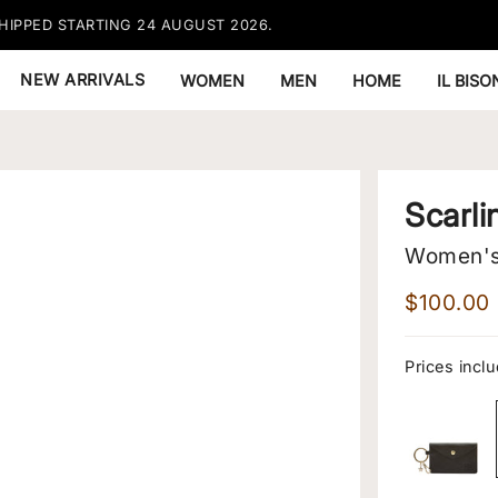
HIPPED STARTING 24 AUGUST 2026.
FREE EX
NEW ARRIVALS
WOMEN
MEN
HOME
IL BIS
Scarli
Women's 
$100.00
Prices inclu