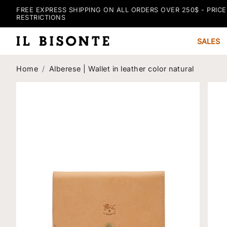
FREE EXPRESS SHIPPING ON ALL ORDERS OVER 250$ - PRICE
RESTRICTIONS
SALES
Home
Alberese | Wallet in leather color natural