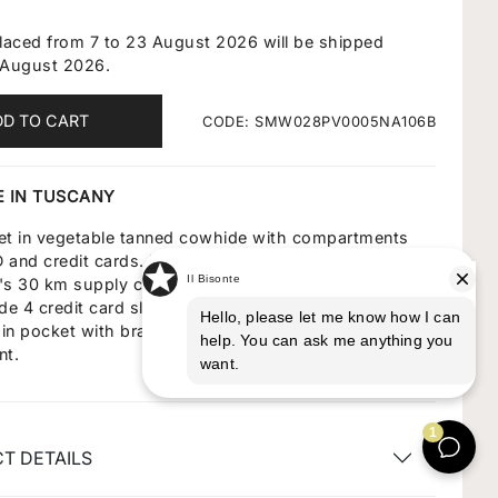
placed from 7 to 23 August 2026 will be shipped
 August 2026.
DD TO CART
CODE: SMW028PV0005NA106B
 IN TUSCANY
let in vegetable tanned cowhide with compartments
ID and credit cards. Made in Italy by master craftsmen
te's 30 km supply chain. Flap closes with brass snap
ide 4 credit card slots, 3 pockets for documents, 1
in pocket with brass zipper pull and a banknote
nt.
T DETAILS