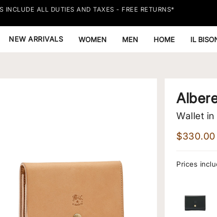
S INCLUDE ALL DUTIES AND TAXES - FREE RETURNS*
NEW ARRIVALS
WOMEN
MEN
HOME
IL BIS
Alber
Wallet in
$330.00
Prices inclu