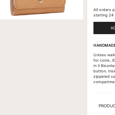
All orders 
starting 24
A
HANDMADE
Unisex wal
for coins, 
in Il Bison
button. Ins
zippered co
compartme
PRODUC