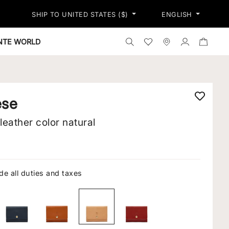
SHIP TO UNITED STATES ($)
ENGLISH
Search the shop
Wishlist
Stores
Log in
ONTE WORLD
ese
 leather color natural
de all duties and taxes